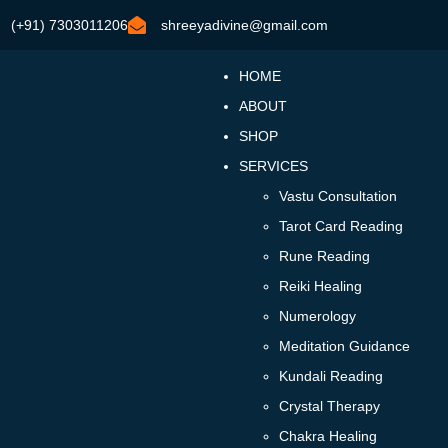
(+91) 7303011206
shreeyadivine@gmail.com
HOME
ABOUT
SHOP
SERVICES
Vastu Consultation
Tarot Card Reading
Rune Reading
Reiki Healing
Numerology
Meditation Guidance
Kundali Reading
Crystal Therapy
Chakra Healing