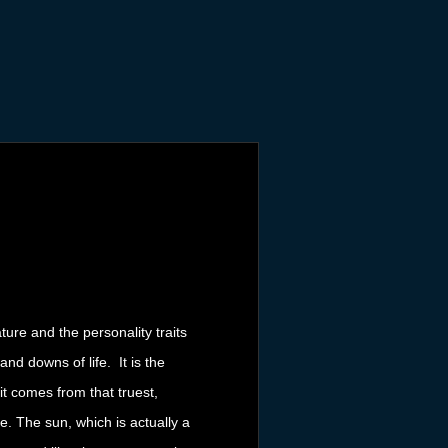
ure and the personality traits
nd downs of life. It is the
it comes from that truest,
e. The sun, which is actually a