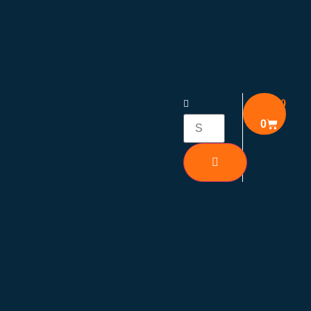
₹
0.00
0