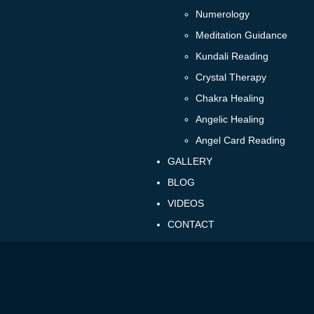
Numerology
Meditation Guidance
Kundali Reading
Crystal Therapy
Chakra Healing
Angelic Healing
Angel Card Reading
GALLERY
BLOG
VIDEOS
CONTACT