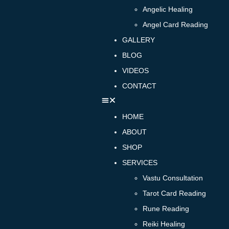
Angelic Healing
Angel Card Reading
GALLERY
BLOG
VIDEOS
CONTACT
HOME
ABOUT
SHOP
SERVICES
Vastu Consultation
Tarot Card Reading
Rune Reading
Reiki Healing