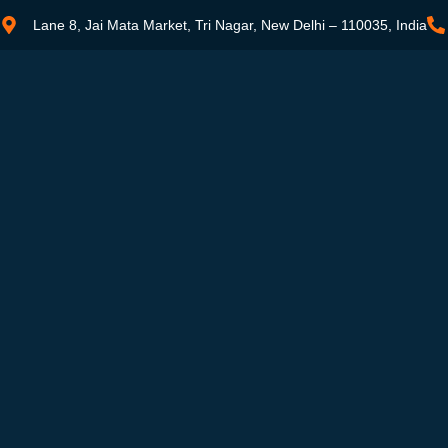
Lane 8, Jai Mata Market, Tri Nagar, New Delhi – 110035, India