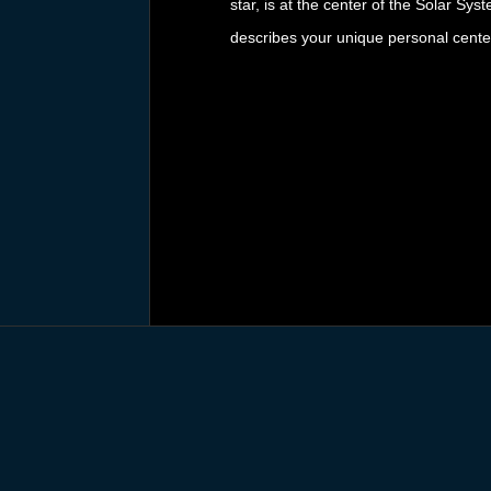
star, is at the center of the Solar Sys
describes your unique personal cente