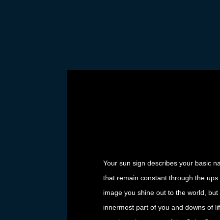
Your sun sign describes your basic nat
that remain constant through the ups a
image you shine out to the world, but 
innermost part of you and downs of lif