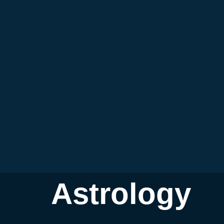
Astrology