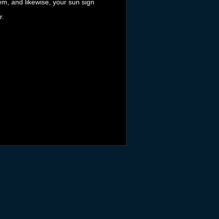
tem, and likewise, your sun sign
r.