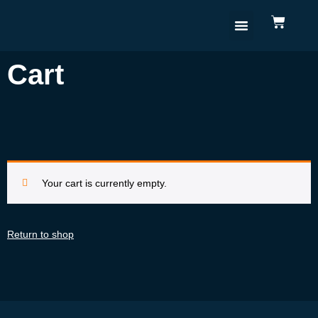
Cart
Your cart is currently empty.
Return to shop