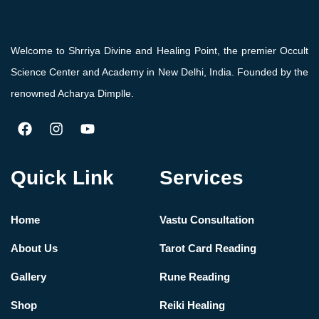
Welcome to Shrriya Divine and Healing Point, the premier Occult
Science Center and Academy in New Delhi, India. Founded by the
renowned Acharya Dimplle.
Quick Link
Services
Home
Vastu Consultation
About Us
Tarot Card Reading
Gallery
Rune Reading
Shop
Reiki Healing