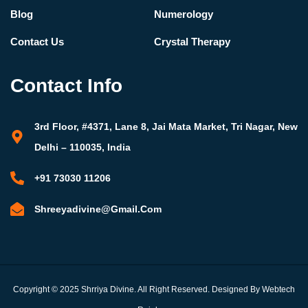
Blog
Numerology
Contact Us
Crystal Therapy
Contact Info
3rd Floor, #4371, Lane 8, Jai Mata Market, Tri Nagar, New
Delhi – 110035, India
+91 73030 11206
Shreeyadivine@gmail.com
Copyright © 2025 Shrriya Divine. All Right Reserved. Designed By Webtech