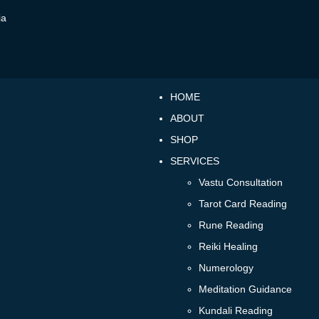
ia
HOME
ABOUT
SHOP
SERVICES
Vastu Consultation
Tarot Card Reading
Rune Reading
Reiki Healing
Numerology
Meditation Guidance
Kundali Reading