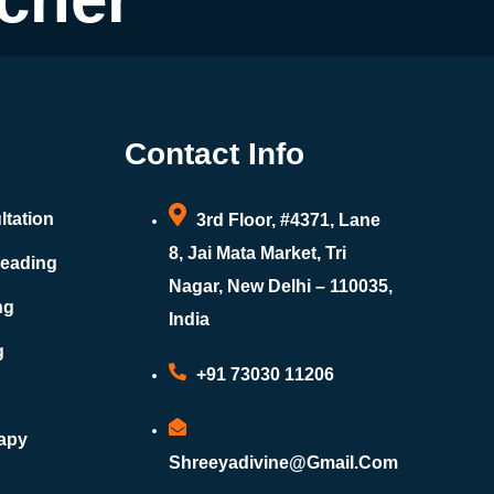
Contact Info
ltation
3rd Floor, #4371, Lane
8, Jai Mata Market, Tri
Reading
Nagar, New Delhi – 110035,
ng
India
g
+91 73030 11206
rapy
Shreeyadivine@gmail.com