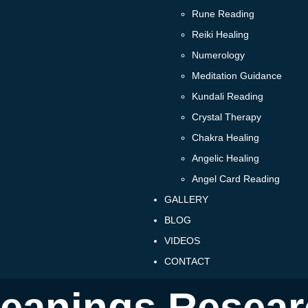
Rune Reading
Reiki Healing
Numerology
Meditation Guidance
Kundali Reading
Crystal Therapy
Chakra Healing
Angelic Healing
Angel Card Reading
GALLERY
BLOG
VIDEOS
CONTACT
eanings Resear