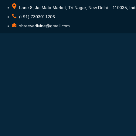
Lane 8, Jai Mata Market, Tri Nagar, New Delhi – 110035, Ind
(+91) 7303011206
shreeyadivine@gmail.com