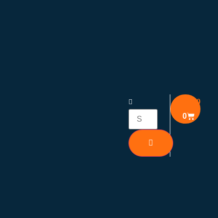
₹
0.00
0