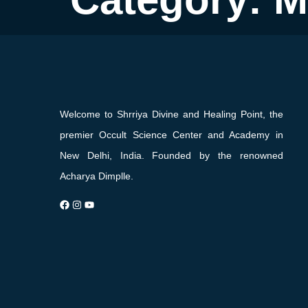
Welcome to Shrriya Divine and Healing Point, the
premier Occult Science Center and Academy in
New Delhi, India. Founded by the renowned
Acharya Dimplle.