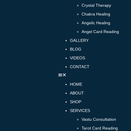
Crystal Therapy
Chakra Healing
Angelic Healing
Angel Card Reading
GALLERY
BLOG
VIDEOS
CONTACT
HOME
ABOUT
SHOP
SERVICES
Vastu Consultation
Tarot Card Reading