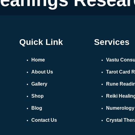
Quick Link
Services
Home
Vastu Consu
About Us
Tarot Card 
Gallery
Rune Readi
Shop
Reiki Healin
Blog
Numerology
Contact Us
Crystal The