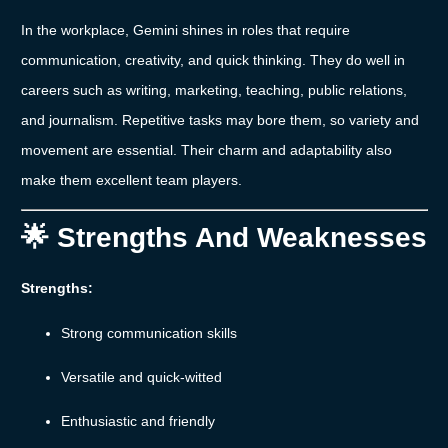
In
the
workplace,
Gemini
shines
in
roles
that
require
communication,
creativity,
and
quick
thinking.
They
do
well
in
careers
such
as
writing,
marketing,
teaching,
public
relations,
and
journalism.
Repetitive
tasks
may
bore
them,
so
variety
and
movement
are
essential.
Their
charm
and
adaptability
also
make
them
excellent
team
players.
🌟
Strengths
And
Weaknesses
Strengths:
Strong
communication
skills
Versatile
and
quick-
witted
Enthusiastic
and
friendly