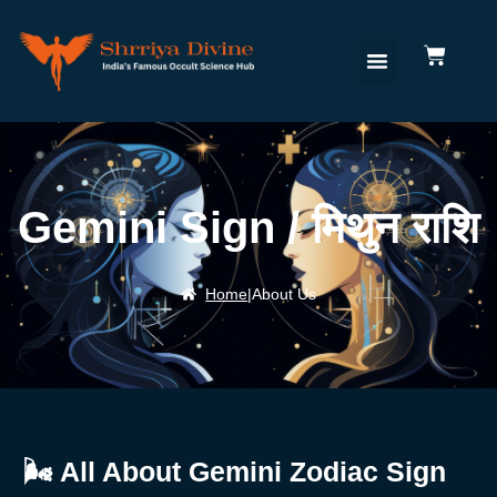
Gemini Sign / मिथुन राशि
Home
|
About Us
🌬️
All
About
Gemini
Zodiac
Sign