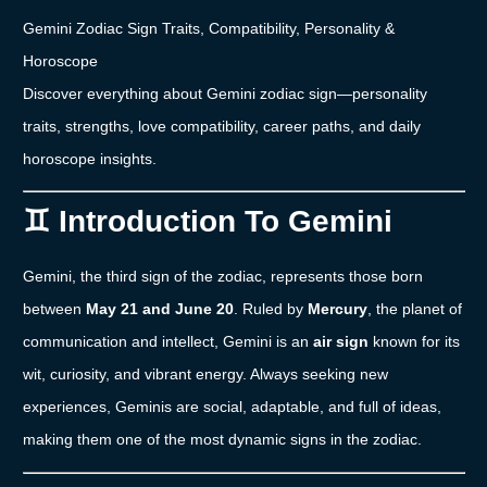
Gemini
Zodiac
Sign
Traits,
Compatibility,
Personality &
Horoscope
Discover
everything
about
Gemini
zodiac
sign—
personality
traits,
strengths,
love
compatibility,
career
paths,
and
daily
horoscope
insights.
♊
Introduction
To
Gemini
Gemini,
the
third
sign
of
the
zodiac,
represents
those
born
between
May
21
and
June
20
.
Ruled
by
Mercury
,
the
planet
of
communication
and
intellect,
Gemini
is
an
air
sign
known
for
its
wit,
curiosity,
and
vibrant
energy.
Always
seeking
new
experiences,
Geminis
are
social,
adaptable,
and
full
of
ideas,
making
them
one
of
the
most
dynamic
signs
in
the
zodiac.