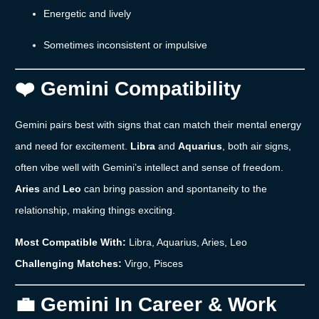
Energetic
and
lively
Sometimes
inconsistent
or
impulsive
❤️
Gemini
Compatibility
Gemini
pairs
best
with
signs
that
can
match
their
mental
energy
and
need
for
excitement.
Libra
and
Aquarius
,
both
air
signs,
often
vibe
well
with
Gemini’s
intellect
and
sense
of
freedom.
Aries
and
Leo
can
bring
passion
and
spontaneity
to
the
relationship,
making
things
exciting.
Most
Compatible
With:
Libra,
Aquarius,
Aries,
Leo
Challenging
Matches:
Virgo,
Pisces
💼
Gemini
In
Career &
Work