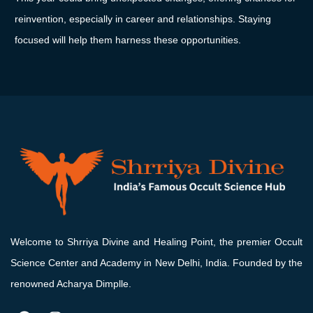
reinvention,
especially
in
career
and
relationships.
Staying
focused
will
help
them
harness
these
opportunities.
Welcome to Shrriya Divine and Healing Point, the premier Occult
Science Center and Academy in New Delhi, India. Founded by the
renowned Acharya Dimplle.