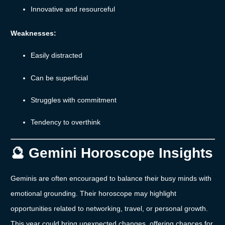
Innovative
and
resourceful
Weaknesses:
Easily
distracted
Can
be
superficial
Struggles
with
commitment
Tendency
to
overthink
🔮
Gemini
Horoscope
Insights
Geminis
are
often
encouraged
to
balance
their
busy
minds
with
emotional
grounding.
Their
horoscope
may
highlight
opportunities
related
to
networking,
travel,
or
personal
growth.
This
year
could
bring
unexpected
changes,
offering
chances
for