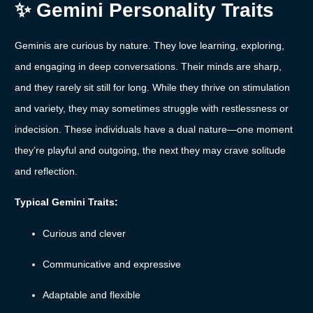
✨
Gemini
Personality
Traits
Geminis
are
curious
by
nature.
They
love
learning,
exploring,
and
engaging
in
deep
conversations.
Their
minds
are
sharp,
and
they
rarely
sit
still
for
long.
While
they
thrive
on
stimulation
and
variety,
they
may
sometimes
struggle
with
restlessness
or
indecision.
These
individuals
have
a
dual
nature—
one
moment
they’re
playful
and
outgoing,
the
next
they
may
crave
solitude
and
reflection.
Typical
Gemini
Traits:
Curious
and
clever
Communicative
and
expressive
Adaptable
and
flexible