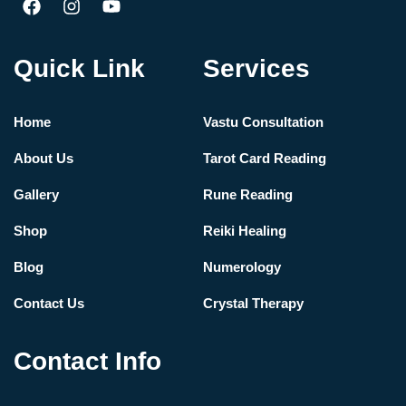
Quick Link
Services
Home
Vastu Consultation
About Us
Tarot Card Reading
Gallery
Rune Reading
Shop
Reiki Healing
Blog
Numerology
Contact Us
Crystal Therapy
Contact Info