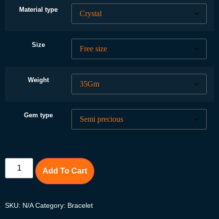
Material type
Size
Weight
Gem type
Add To Cart
SKU:
N/A
Category:
Bracelet