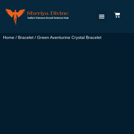
Home
/
Bracelet
/ Green Aventurine Crystal Bracelet