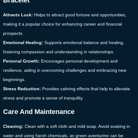
Bracelet
Attracts Luck:
Helps to attract good fortune and opportunities,
making it a popular choice for enhancing career and financial
prospects.
Emotional Healing:
Supports emotional balance and healing,
fostering compassion and understanding in relationships.
Personal Growth:
Encourages personal development and
resilience, aiding in overcoming challenges and embracing new
beginnings.
Stress Reduction:
Provides calming effects that help to alleviate
stress and promote a sense of tranquility.
Care And Maintenance
Cleaning:
Clean with a soft cloth and mild soap. Avoid soaking in
water and using harsh chemicals, as green aventurine can be