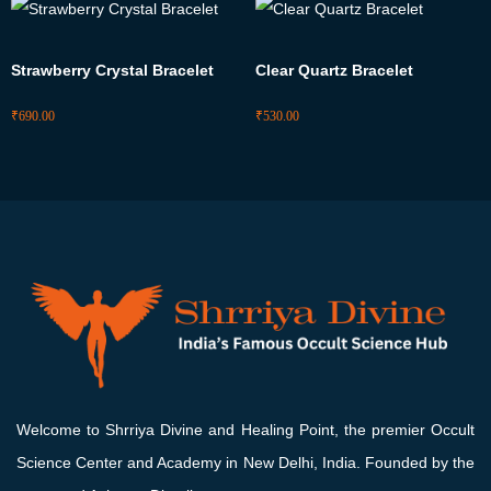
Strawberry Crystal Bracelet
Clear Quartz Bracelet
₹
690.00
₹
530.00
Welcome to Shrriya Divine and Healing Point, the premier Occult
Science Center and Academy in New Delhi, India. Founded by the