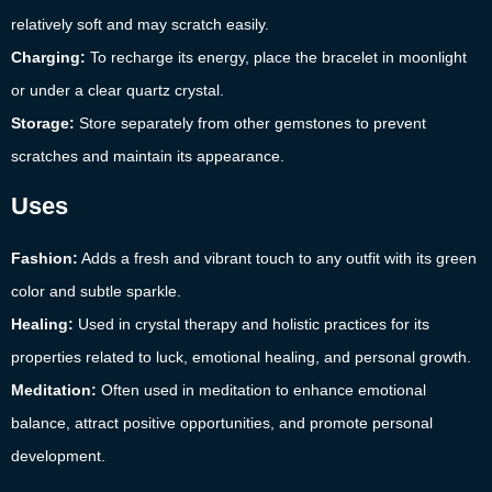
relatively soft and may scratch easily.
Charging:
To recharge its energy, place the bracelet in moonlight
or under a clear quartz crystal.
Storage:
Store separately from other gemstones to prevent
scratches and maintain its appearance.
Uses
Fashion:
Adds a fresh and vibrant touch to any outfit with its green
color and subtle sparkle.
Healing:
Used in crystal therapy and holistic practices for its
properties related to luck, emotional healing, and personal growth.
Meditation:
Often used in meditation to enhance emotional
balance, attract positive opportunities, and promote personal
development.