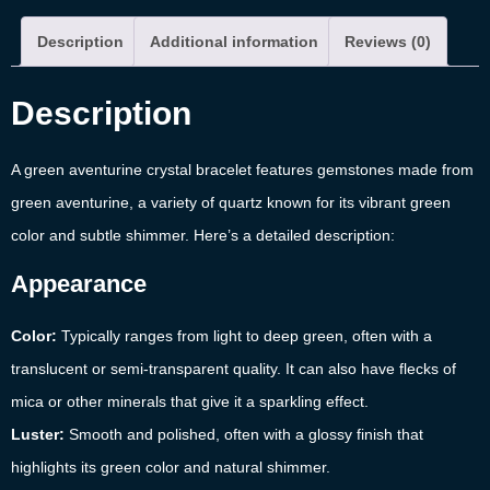
Description
Additional information
Reviews (0)
Description
A green aventurine crystal bracelet features gemstones made from
green aventurine, a variety of quartz known for its vibrant green
color and subtle shimmer. Here’s a detailed description:
Appearance
Color:
Typically ranges from light to deep green, often with a
translucent or semi-transparent quality. It can also have flecks of
mica or other minerals that give it a sparkling effect.
Luster:
Smooth and polished, often with a glossy finish that
highlights its green color and natural shimmer.