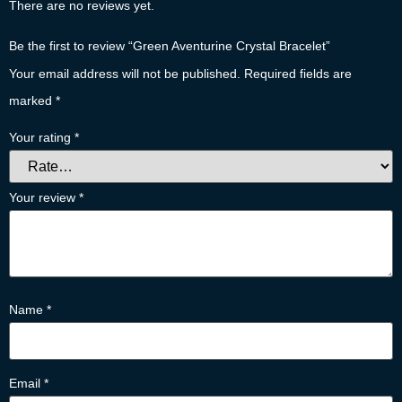
There are no reviews yet.
Be the first to review “Green Aventurine Crystal Bracelet”
Your email address will not be published.
Required fields are
marked
*
Your rating
*
Your review
*
Name
*
Email
*