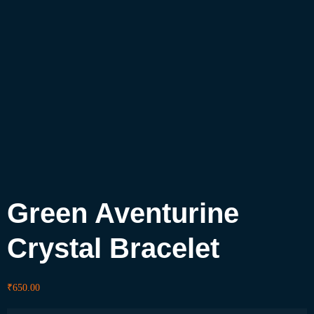
Green Aventurine
Crystal Bracelet
₹
650.00