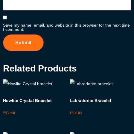
Save my name, email, and website in this browser for the next time
I comment.
Related Products
Howlite Crystal Bracelet
Labradorite Bracelet
₹
530.00
₹
590.00