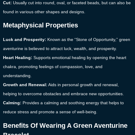
Cut:
Usually cut into round, oval, or faceted beads, but can also be
found in various other shapes and designs.
Metaphysical Properties
Luck and Prosperity:
Known as the “Stone of Opportunity,” green
aventurine is believed to attract luck, wealth, and prosperity.
Heart Healing:
Supports emotional healing by opening the heart
chakra, promoting feelings of compassion, love, and
understanding.
Growth and Renewal:
Aids in personal growth and renewal,
helping to overcome obstacles and embrace new opportunities.
Calming:
Provides a calming and soothing energy that helps to
reduce stress and promote a sense of well-being.
Benefits Of Wearing A Green Aventurine