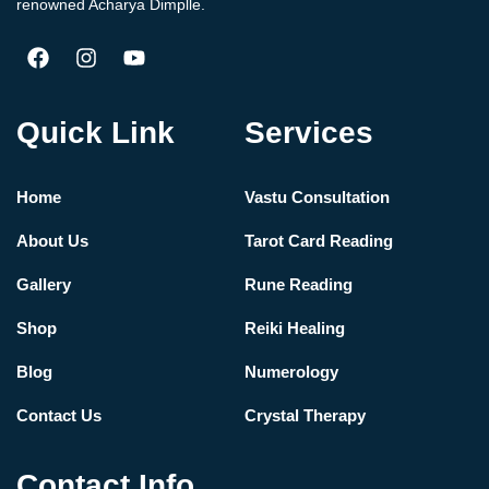
renowned Acharya Dimplle.
Quick Link
Services
Home
Vastu Consultation
About Us
Tarot Card Reading
Gallery
Rune Reading
Shop
Reiki Healing
Blog
Numerology
Contact Us
Crystal Therapy
Contact Info