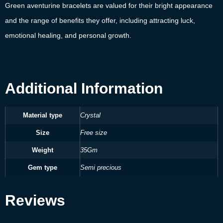
Green aventurine bracelets are valued for their bright appearance
and the range of benefits they offer, including attracting luck,
emotional healing, and personal growth.
Additional Information
Material type
Crystal
Size
Free size
Weight
35Gm
Gem type
Semi precious
Reviews