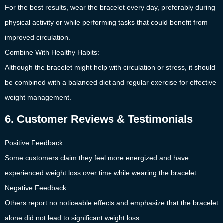
For the best results, wear the bracelet every day, preferably during
physical activity or while performing tasks that could benefit from
improved circulation.
Combine With Healthy Habits:
Although the bracelet might help with circulation or stress, it should
be combined with a balanced diet and regular exercise for effective
weight management.
6. Customer Reviews & Testimonials
Positive Feedback:
Some customers claim they feel more energized and have
experienced weight loss over time while wearing the bracelet.
Negative Feedback:
Others report no noticeable effects and emphasize that the bracelet
alone did not lead to significant weight loss.