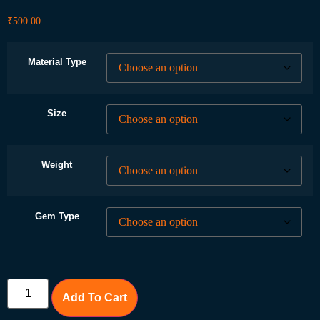
₹
590.00
Material Type
Size
Weight
Gem Type
Add To Cart