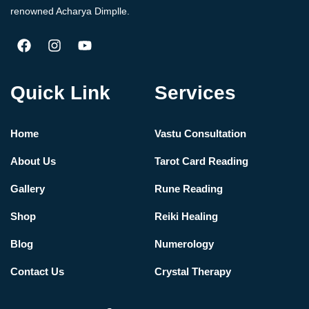
renowned Acharya Dimplle.
Quick Link
Services
Home
Vastu Consultation
About Us
Tarot Card Reading
Gallery
Rune Reading
Shop
Reiki Healing
Blog
Numerology
Contact Us
Crystal Therapy