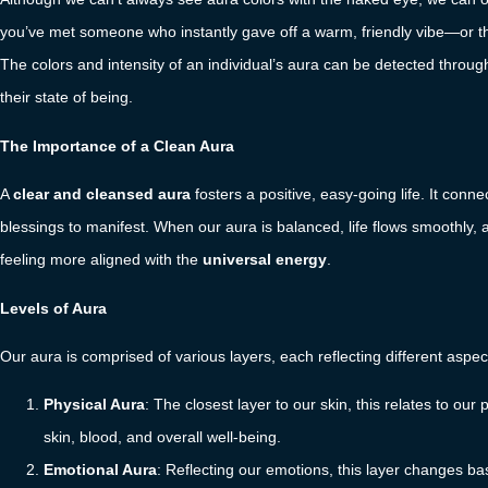
you’ve met someone who instantly gave off a warm, friendly vibe—or th
The colors and intensity of an individual’s aura can be detected throu
their state of being.
The Importance of a Clean Aura
A
clear and cleansed aura
fosters a positive, easy-going life. It conne
blessings to manifest. When our aura is balanced, life flows smoothly, 
feeling more aligned with the
universal energy
.
Levels of Aura
Our aura is comprised of various layers, each reflecting different aspec
Physical Aura
: The closest layer to our skin, this relates to ou
skin, blood, and overall well-being.
Emotional Aura
: Reflecting our emotions, this layer changes bas