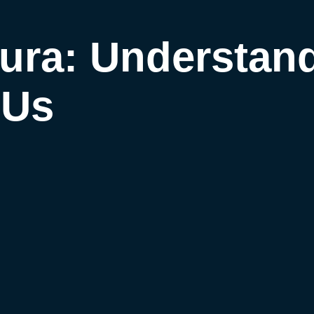
ura: Understan
 Us