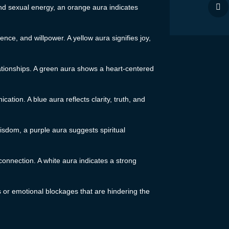
 and sexual energy, an orange aura indicates
ence, and willpower. A yellow aura signifies joy,
ationships. A green aura shows a heart-centered
tion. A blue aura reflects clarity, truth, and
sdom, a purple aura suggests spiritual
l connection. A white aura indicates a strong
ts or emotional blockages that are hindering the