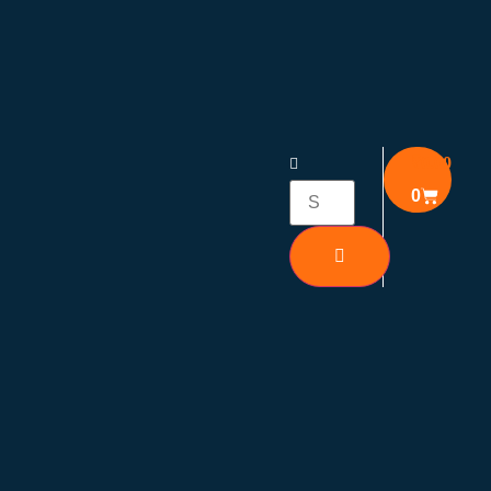
₹
0.00
0