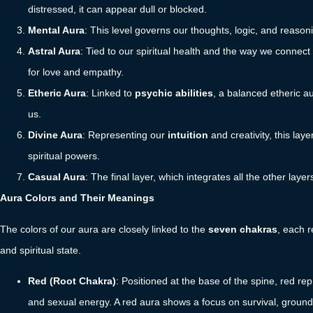
distressed, it can appear dull or blocked.
Mental Aura
: This level governs our thoughts, logic, and reason
Astral Aura
: Tied to our spiritual health and the way we connect 
for love and empathy.
Etheric Aura
: Linked to
psychic abilities
, a balanced etheric a
us.
Divine Aura
: Representing our
intuition
and creativity, this laye
spiritual powers.
Casual Aura
: The final layer, which integrates all the other lay
Aura Colors and Their Meanings
The colors of our aura are closely linked to the
seven chakras
, each r
and spiritual state.
Red (Root Chakra)
: Positioned at the base of the spine, red re
and sexual energy. A red aura shows a focus on survival, grounding