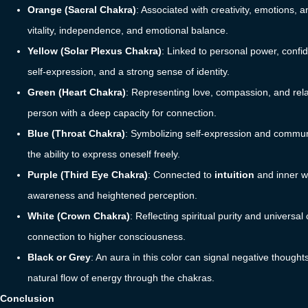
Orange (Sacral Chakra)
: Associated with creativity, emotions,
vitality, independence, and emotional balance.
Yellow (Solar Plexus Chakra)
: Linked to personal power, confid
self-expression, and a strong sense of identity.
Green (Heart Chakra)
: Representing love, compassion, and rel
person with a deep capacity for connection.
Blue (Throat Chakra)
: Symbolizing self-expression and communica
the ability to express oneself freely.
Purple (Third Eye Chakra)
: Connected to
intuition
and inner wi
awareness and heightened perception.
White (Crown Chakra)
: Reflecting spiritual purity and universa
connection to higher consciousness.
Black or Grey
: An aura in this color can signal negative though
natural flow of energy through the chakras.
Conclusion