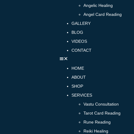
Angelic Healing
Angel Card Reading
GALLERY
BLOG
VIDEOS
CONTACT
HOME
ABOUT
SHOP
SERVICES
Vastu Consultation
Tarot Card Reading
Rune Reading
Reiki Healing