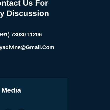
ntact Us For
y Discussion
+91) 73030 11206
yadivine@gmail.com
 Media