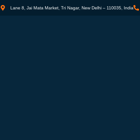
Lane 8, Jai Mata Market, Tri Nagar, New Delhi – 110035, India