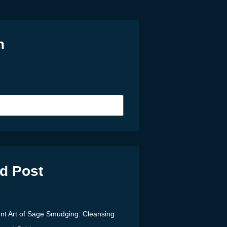
h
d Post
nt Art of Sage Smudging: Cleansing