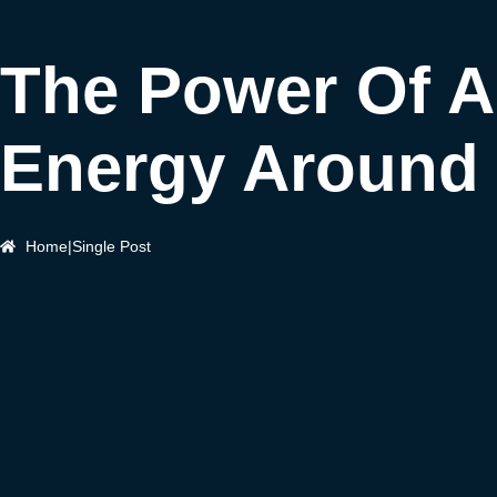
The Power Of A
Energy Around
Home
|
Single Post