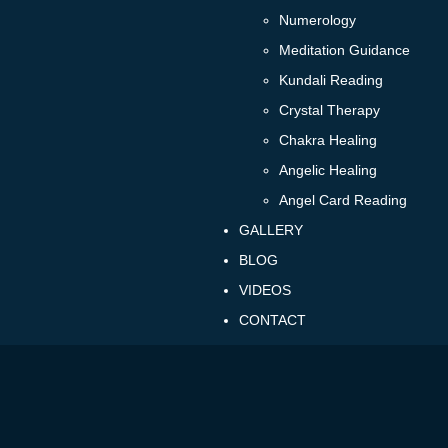
Numerology
Meditation Guidance
Kundali Reading
Crystal Therapy
Chakra Healing
Angelic Healing
Angel Card Reading
GALLERY
BLOG
VIDEOS
CONTACT