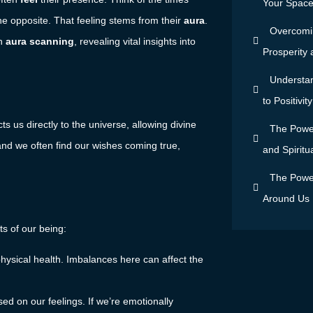
Your Space 
e opposite. That feeling stems from their
aura
.
Overcomin
gh
aura scanning
, revealing vital insights into
Prosperity
Understan
to Positivi
cts us directly to the universe, allowing divine
The Power
and we often find our wishes coming true,
and Spiritu
The Power
Around Us
ts of our being:
r physical health. Imbalances here can affect the
ed on our feelings. If we’re emotionally