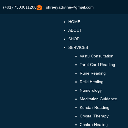
(+91) 7303011206
shreeyadivine@gmail.com
HOME
ABOUT
SHOP
SERVICES
Vastu Consultation
Tarot Card Reading
Rune Reading
Reiki Healing
Numerology
Meditation Guidance
Kundali Reading
Crystal Therapy
Chakra Healing