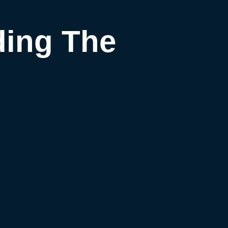
ding The