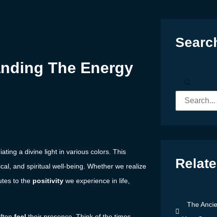
Searc
anding The Energy
ating a divine light in various colors. This
Relate
ical, and spiritual well-being. Whether we realize
utes to the
positivity
we experience in life,
The Ancie
often
feel
their presence. Think of the times