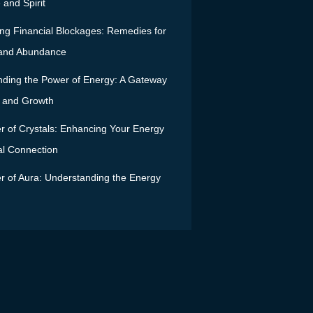
and Spirit
g Financial Blockages: Remedies for
 and Abundance
ding the Power of Energy: A Gateway
ty and Growth
 of Crystals: Enhancing Your Energy
al Connection
 of Aura: Understanding the Energy