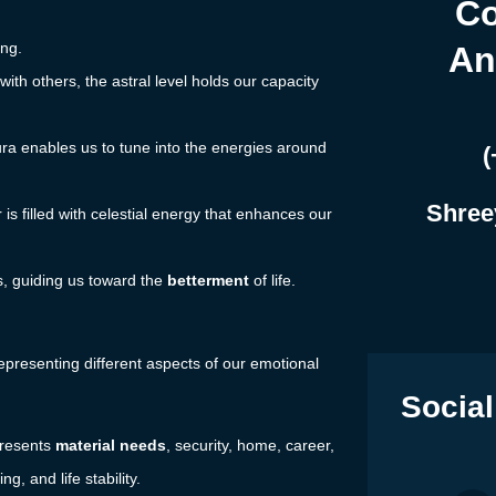
Co
ing.
An
with others, the astral level holds our capacity
ura enables us to tune into the energies around
(
Shree
r is filled with celestial energy that enhances our
ers, guiding us toward the
betterment
of life.
epresenting different aspects of our emotional
Social
presents
material needs
, security, home, career,
, and life stability.