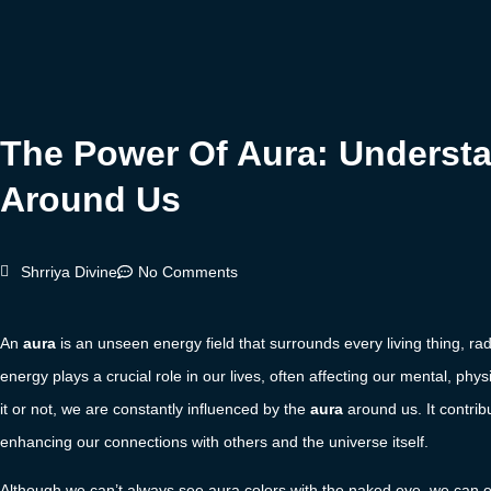
The Power Of Aura: Underst
Around Us
Shrriya Divine
No Comments
An
aura
is an unseen energy field that surrounds every living thing, radi
energy plays a crucial role in our lives, often affecting our mental, phys
it or not, we are constantly influenced by the
aura
around us. It contrib
enhancing our connections with others and the universe itself.
Although we can’t always see aura colors with the naked eye, we can 