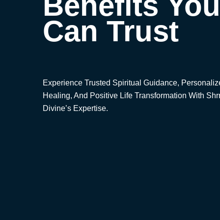
Benefits Yo
Can Trust
Experience Trusted Spiritual Guidance, Personali
Healing, And Positive Life Transformation With Shr
Divine’s Expertise.