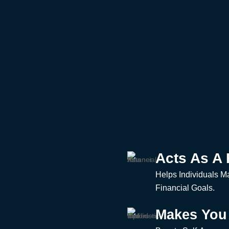
Acts As A 
Helps Individuals M
Financial Goals.
Makes You 