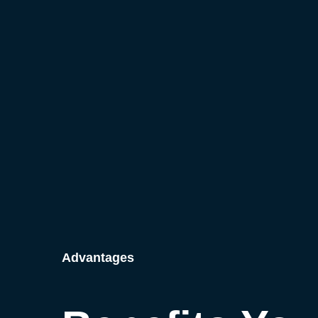
Advantages