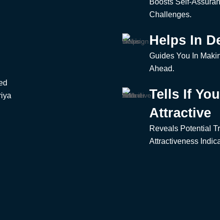
u
Boosts Self-Assura
Challenges.
Helps In D
Guides You In Makin
Ahead.
zed
Tells If Yo
riya
Attractive
Reveals Potential Tr
Attractiveness Indica