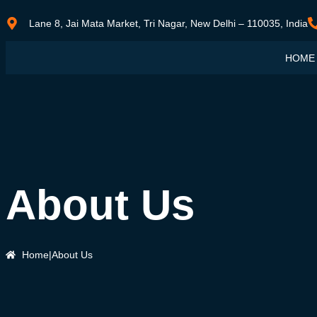
Lane 8, Jai Mata Market, Tri Nagar, New Delhi – 110035, India
HOME
About Us
Home
|
About Us