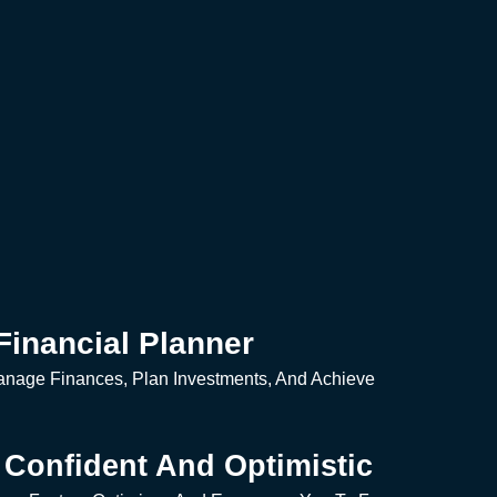
Financial Planner
anage Finances, Plan Investments, And Achieve
Confident And Optimistic