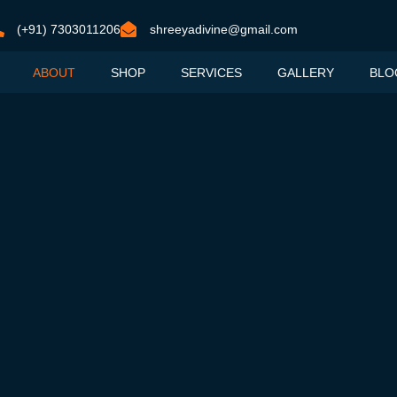
(+91) 7303011206
shreeyadivine@gmail.com
ABOUT
SHOP
SERVICES
GALLERY
BLO