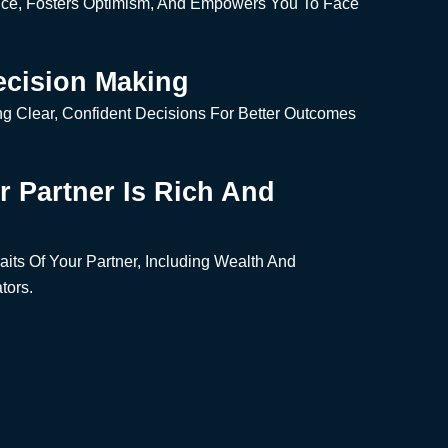
nce, Fosters Optimism, And Empowers You To Face
ecision Making
g Clear, Confident Decisions For Better Outcomes
ur Partner Is Rich And
aits Of Your Partner, Including Wealth And
tors.