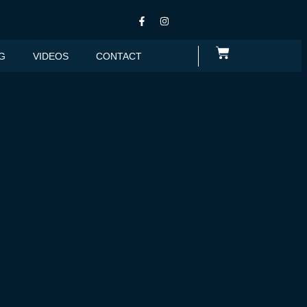
G
VIDEOS
CONTACT