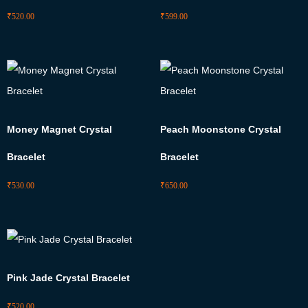
₹
520.00
₹
599.00
Money Magnet Crystal
Peach Moonstone Crystal
Bracelet
Bracelet
₹
530.00
₹
650.00
Pink Jade Crystal Bracelet
₹
520.00