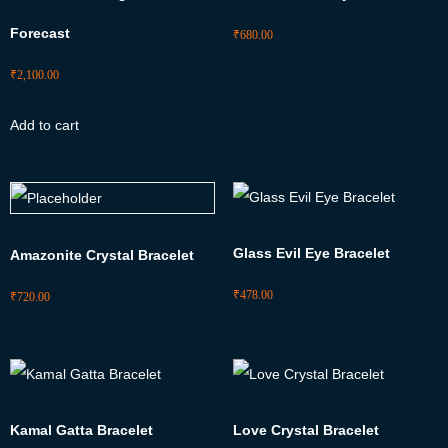
Forecast
₹
680.00
₹
2,100.00
Add to cart
Glass Evil Eye Bracelet
Amazonite Crystal Bracelet
₹
478.00
₹
720.00
Kamal Gatta Bracelet
Love Crystal Bracelet