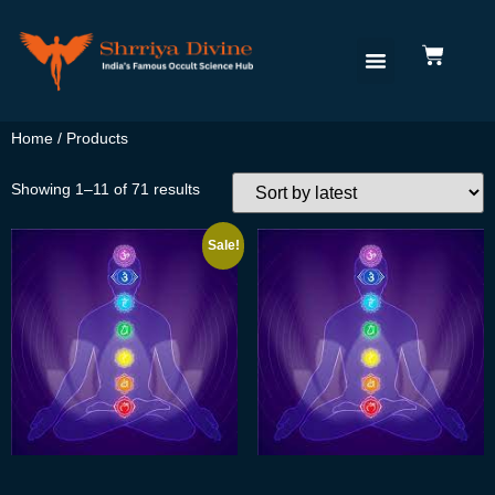
Home
/ Products
Showing 1–11 of 71 results
Sale!