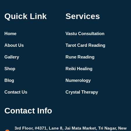
Quick Link
Services
Home
Vastu Consultation
About Us
Tarot Card Reading
Gallery
Rune Reading
Shop
Reiki Healing
Blog
Numerology
Contact Us
Crystal Therapy
Contact Info
3rd Floor, #4371, Lane 8, Jai Mata Market, Tri Nagar, New