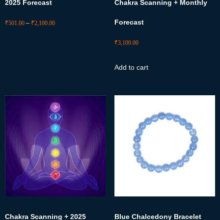
2025 Forecast
Chakra Scanning + Monthly
Forecast
₹
501.00
–
₹
2,100.00
₹
3,100.00
Add to cart
Chakra Scanning + 2025
Blue Chalcedony Bracelet