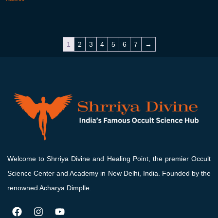
1
2
3
4
5
6
7
→
Welcome to Shrriya Divine and Healing Point, the premier Occult
Science Center and Academy in New Delhi, India. Founded by the
renowned Acharya Dimplle.