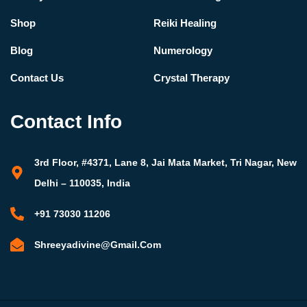
Shop
Reiki Healing
Blog
Numerology
Contact Us
Crystal Therapy
Contact Info
3rd Floor, #4371, Lane 8, Jai Mata Market, Tri Nagar, New
Delhi – 110035, India
+91 73030 11206
Shreeyadivine@gmail.com