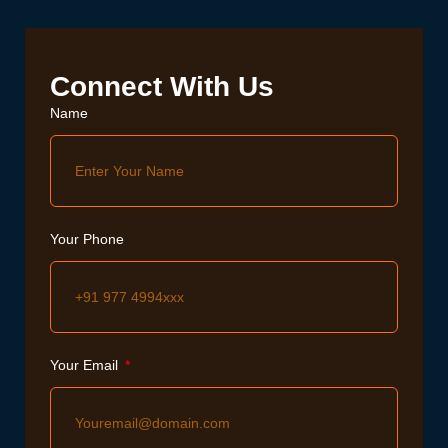
Connect With Us
Name
Your Phone
Your Email