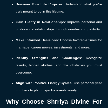
Discover Your Life Purpose
: Understand what you’re
truly meant to do in this lifetime.
Gain Clarity in Relationships
: Improve personal and
professional relationships through number compatibility.
Make Informed Decisions
: Choose favorable times for
marriage, career moves, investments, and more.
Identify Strengths and Challenges
: Recognize
talents, hidden abilities, and the obstacles you must
overcome.
Align with Positive Energy Cycles
: Use personal year
numbers to plan major life events wisely.
Why Choose Shrriya Divine For