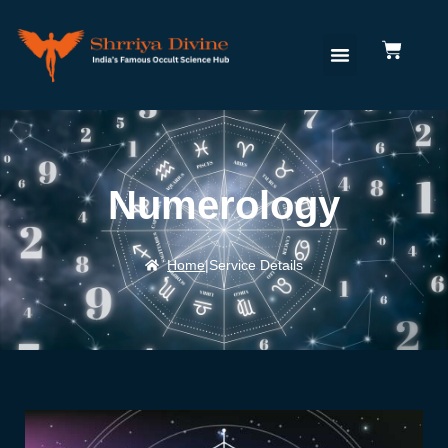
Numerology
Home
|
Service Details