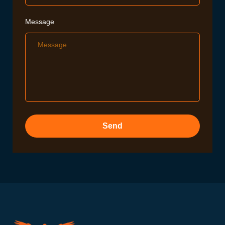
Message
Send