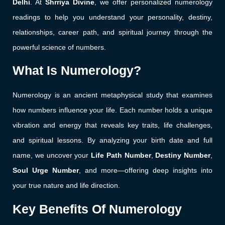
Delhi
. At
Shrriya Divine
, we offer personalized numerology
readings to help you understand your personality, destiny,
relationships, career path, and spiritual journey through the
powerful science of numbers.
What Is Numerology?
Numerology is an ancient metaphysical study that examines
how numbers influence your life. Each number holds a unique
vibration and energy that reveals key traits, life challenges,
and spiritual lessons. By analyzing your birth date and full
name, we uncover your
Life Path Number
,
Destiny Number
,
Soul Urge Number
, and more—offering deep insights into
your true nature and life direction.
Key Benefits Of Numerology