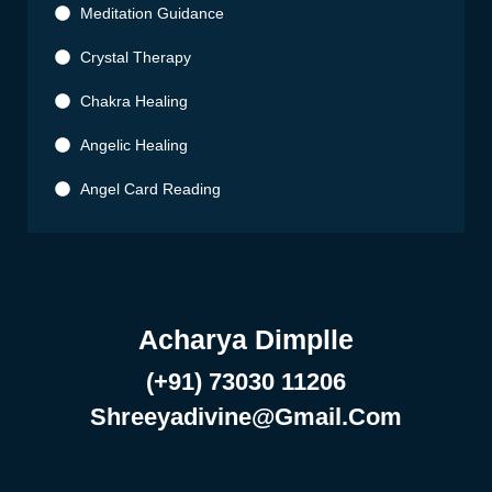
Meditation Guidance
Crystal Therapy
Chakra Healing
Angelic Healing
Angel Card Reading
Acharya Dimplle
(+91) 73030 11206
Shreeyadivine@gmail.com