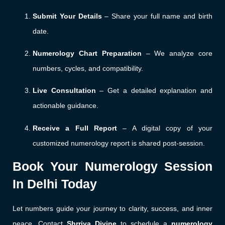
Submit Your Details
– Share your full name and birth
date.
Numerology Chart Preparation
– We analyze core
numbers, cycles, and compatibility.
Live Consultation
– Get a detailed explanation and
actionable guidance.
Receive a Full Report
– A digital copy of your
customized numerology report is shared post-session.
Book Your Numerology Session
In Delhi Today
Let numbers guide your journey to clarity, success, and inner
peace. Contact
Shrriya Divine
to schedule a
numerology