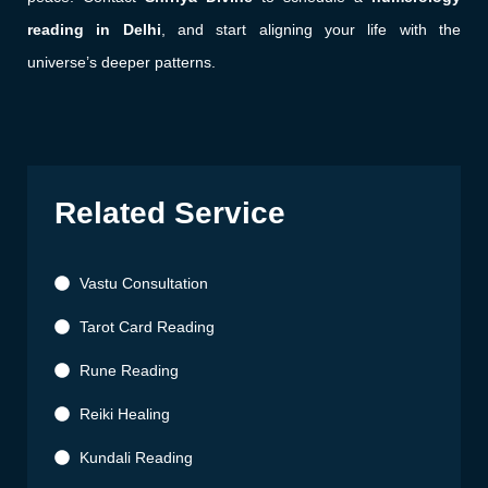
reading in Delhi
, and start aligning your life with the
universe’s deeper patterns.
Related Service
Vastu Consultation
Tarot Card Reading
Rune Reading
Reiki Healing
Kundali Reading