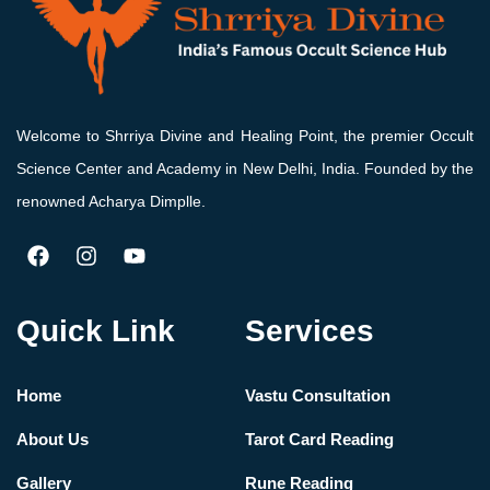
Welcome to Shrriya Divine and Healing Point, the premier Occult
Science Center and Academy in New Delhi, India. Founded by the
renowned Acharya Dimplle.
Quick Link
Services
Home
Vastu Consultation
About Us
Tarot Card Reading
Gallery
Rune Reading