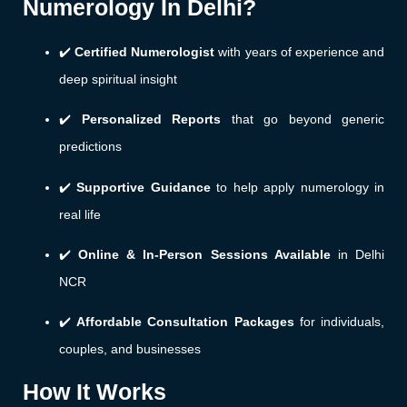
Numerology In Delhi?
✔️
Certified Numerologist
with years of experience and
deep spiritual insight
✔️
Personalized Reports
that go beyond generic
predictions
✔️
Supportive Guidance
to help apply numerology in
real life
✔️
Online & In-Person Sessions Available
in Delhi
NCR
✔️
Affordable Consultation Packages
for individuals,
couples, and businesses
How It Works