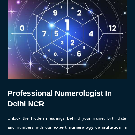
Professional Numerologist In
Delhi NCR
Unlock the hidden meanings behind your name, birth date,
and numbers with our
expert numerology consultation in