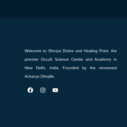
Welcome to Shrriya Divine and Healing Point, the
premier Occult Science Center and Academy in
New Delhi, India. Founded by the renowned
Acharya Dimplle.