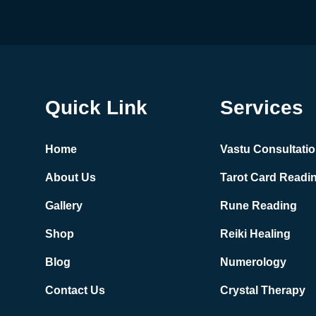
Quick Link
Services
Home
Vastu Consultati
About Us
Tarot Card Readi
Gallery
Rune Reading
Shop
Reiki Healing
Blog
Numerology
Contact Us
Crystal Therapy