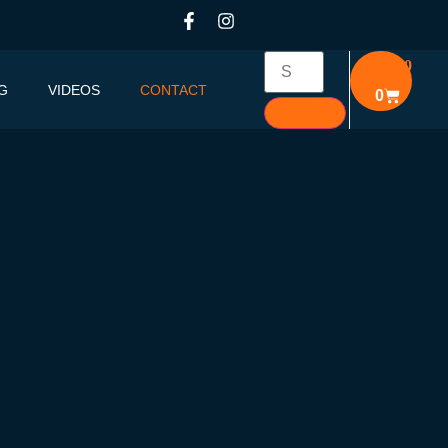
₹
0.00
G
VIDEOS
CONTACT
0