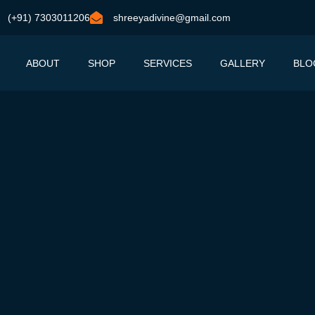
(+91) 7303011206
shreeyadivine@gmail.com
ABOUT
SHOP
SERVICES
GALLERY
BLO