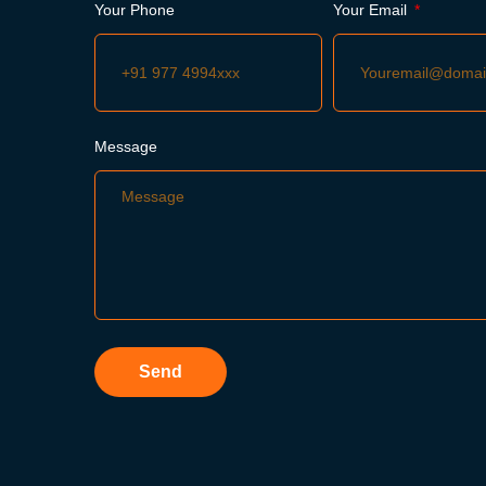
Your Phone
Your Email
Message
Send