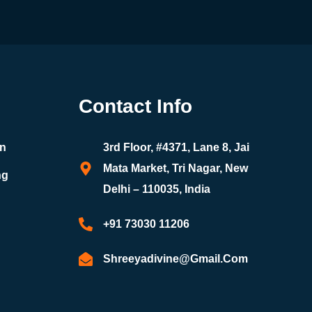
Contact Info
on
3rd Floor, #4371, Lane 8, Jai
Mata Market, Tri Nagar, New
ng
Delhi – 110035, India
+91 73030 11206
Shreeyadivine@gmail.com