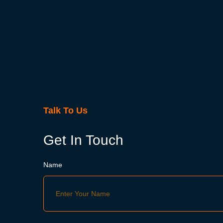
Talk To Us
Get In Touch
Name