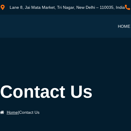
Lane 8, Jai Mata Market, Tri Nagar, New Delhi – 110035, India
HOME
Contact Us
Home
|
Contact Us