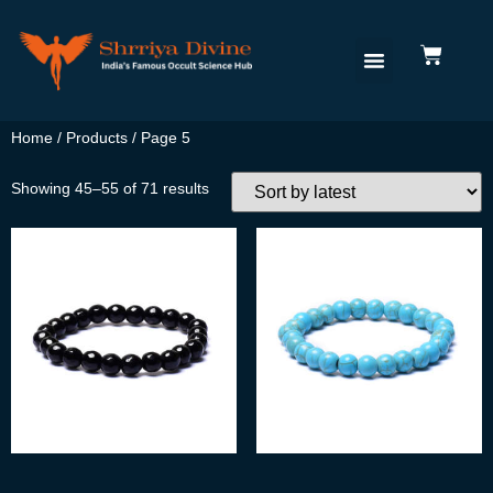
Home
/
Products
/ Page 5
Showing 45–55 of 71 results