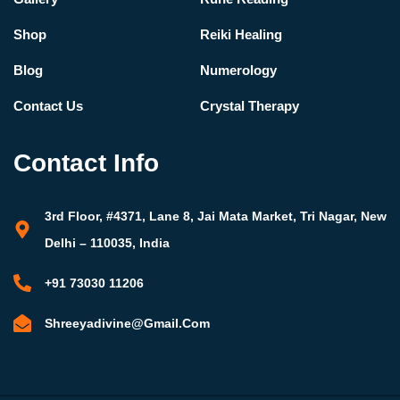
Shop
Reiki Healing
Blog
Numerology
Contact Us
Crystal Therapy
Contact Info
3rd Floor, #4371, Lane 8, Jai Mata Market, Tri Nagar, New
Delhi – 110035, India
+91 73030 11206
Shreeyadivine@gmail.com