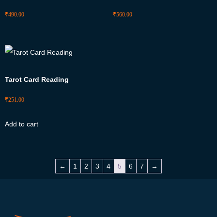
₹
490.00
₹
560.00
Tarot Card Reading
₹
251.00
Add to cart
←
1
2
3
4
5
6
7
→