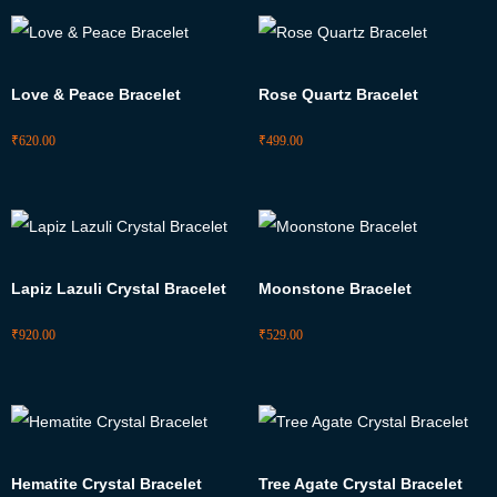
Love & Peace Bracelet
Rose Quartz Bracelet
₹
620.00
₹
499.00
Lapiz Lazuli Crystal Bracelet
Moonstone Bracelet
₹
920.00
₹
529.00
Hematite Crystal Bracelet
Tree Agate Crystal Bracelet