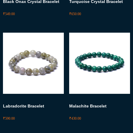
Black Onax Crystal Bracelet
Turquoise Crystal Bracelet
₹
549.00
₹
650.00
Labradorite Bracelet
Malachite Bracelet
₹
590.00
₹
430.00