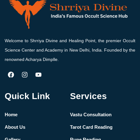
Welcome to Shrriya Divine and Healing Point, the premier Occult
Science Center and Academy in New Delhi, India. Founded by the
renowned Acharya Dimplle.
Quick Link
Services
Home
Vastu Consultation
About Us
Tarot Card Reading
Gallery
Rune Reading