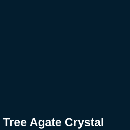
Tree Agate Crystal