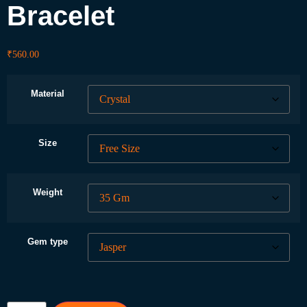
Bracelet
₹
560.00
Material
Size
Weight
Gem type