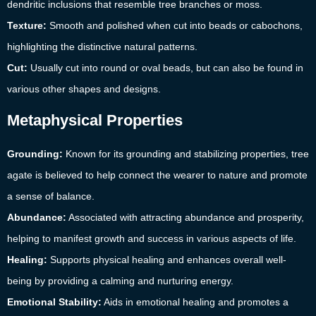
dendritic inclusions that resemble tree branches or moss.
Texture:
Smooth and polished when cut into beads or cabochons,
highlighting the distinctive natural patterns.
Cut:
Usually cut into round or oval beads, but can also be found in
various other shapes and designs.
Metaphysical Properties
Grounding:
Known for its grounding and stabilizing properties, tree
agate is believed to help connect the wearer to nature and promote
a sense of balance.
Abundance:
Associated with attracting abundance and prosperity,
helping to manifest growth and success in various aspects of life.
Healing:
Supports physical healing and enhances overall well-
being by providing a calming and nurturing energy.
Emotional Stability:
Aids in emotional healing and promotes a