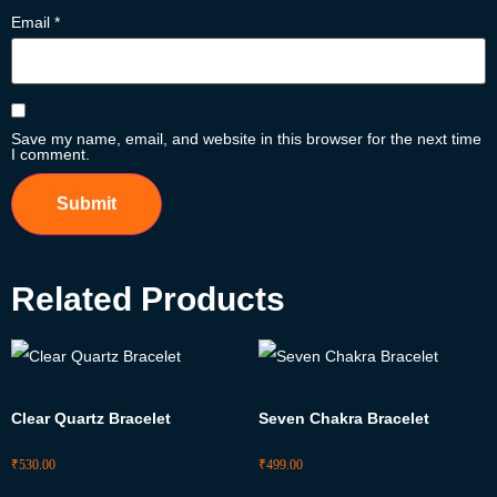
Email
*
Save my name, email, and website in this browser for the next time
I comment.
Related Products
Clear Quartz Bracelet
Seven Chakra Bracelet
₹
530.00
₹
499.00