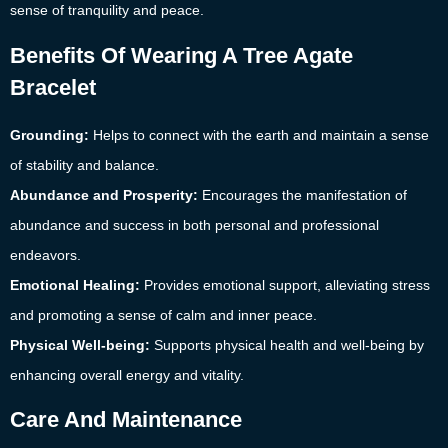
sense of tranquility and peace.
Benefits Of Wearing A Tree Agate
Bracelet
Grounding:
Helps to connect with the earth and maintain a sense
of stability and balance.
Abundance and Prosperity:
Encourages the manifestation of
abundance and success in both personal and professional
endeavors.
Emotional Healing:
Provides emotional support, alleviating stress
and promoting a sense of calm and inner peace.
Physical Well-being:
Supports physical health and well-being by
enhancing overall energy and vitality.
Care And Maintenance