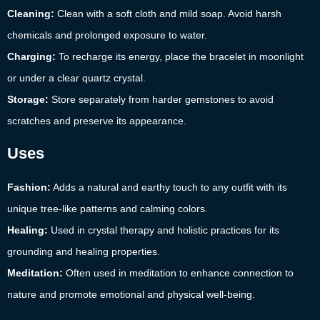
Cleaning:
Clean with a soft cloth and mild soap. Avoid harsh
chemicals and prolonged exposure to water.
Charging:
To recharge its energy, place the bracelet in moonlight
or under a clear quartz crystal.
Storage:
Store separately from harder gemstones to avoid
scratches and preserve its appearance.
Uses
Fashion:
Adds a natural and earthy touch to any outfit with its
unique tree-like patterns and calming colors.
Healing:
Used in crystal therapy and holistic practices for its
grounding and healing properties.
Meditation:
Often used in meditation to enhance connection to
nature and promote emotional and physical well-being.