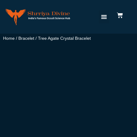
Home
/
Bracelet
/ Tree Agate Crystal Bracelet