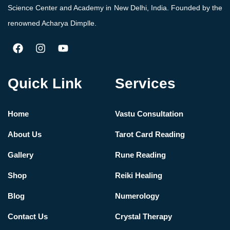
Science Center and Academy in New Delhi, India. Founded by the
renowned Acharya Dimplle.
Quick Link
Services
Home
Vastu Consultation
About Us
Tarot Card Reading
Gallery
Rune Reading
Shop
Reiki Healing
Blog
Numerology
Contact Us
Crystal Therapy