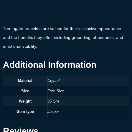
Tree agate bracelets are valued for their distinctive appearance
and the benefits they offer, including grounding, abundance, and
emotional stability.
Additional Information
Material
Crystal
Size
Free Size
Weight
35 Gm
Gem type
Jasper
Reviews