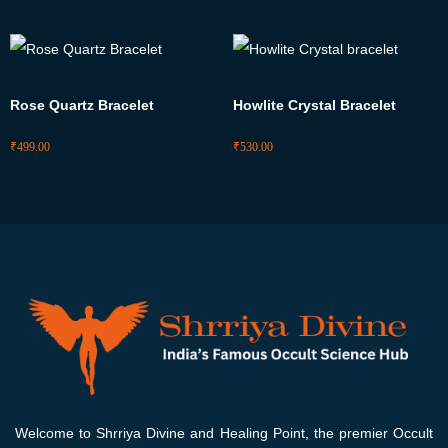
Rose Quartz Bracelet
Howlite Crystal Bracelet
₹
499.00
₹
530.00
Welcome to Shrriya Divine and Healing Point, the premier Occult