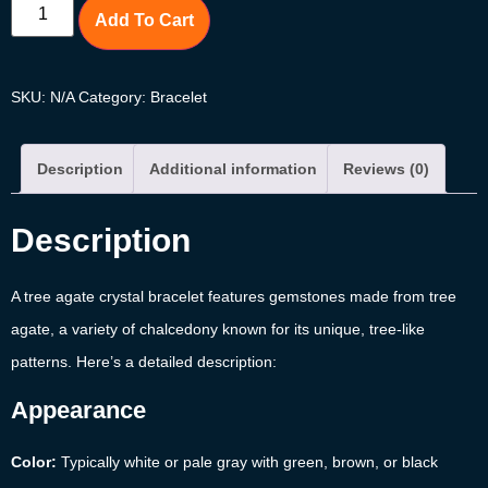
Add To Cart
SKU:
N/A
Category:
Bracelet
Description
Additional information
Reviews (0)
Description
A tree agate crystal bracelet features gemstones made from tree
agate, a variety of chalcedony known for its unique, tree-like
patterns. Here’s a detailed description:
Appearance
Color:
Typically white or pale gray with green, brown, or black