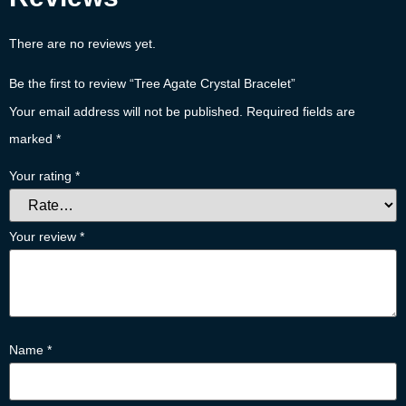
There are no reviews yet.
Be the first to review “Tree Agate Crystal Bracelet”
Your email address will not be published.
Required fields are
marked
*
Your rating
*
Your review
*
Name
*