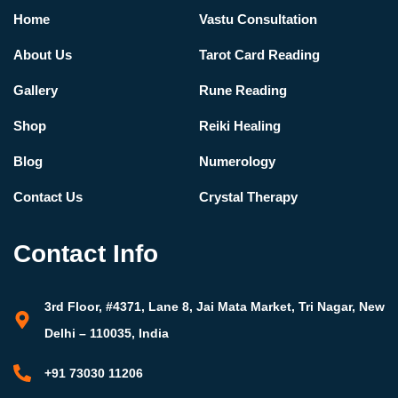
Home
Vastu Consultation
About Us
Tarot Card Reading
Gallery
Rune Reading
Shop
Reiki Healing
Blog
Numerology
Contact Us
Crystal Therapy
Contact Info
3rd Floor, #4371, Lane 8, Jai Mata Market, Tri Nagar, New
Delhi – 110035, India
+91 73030 11206