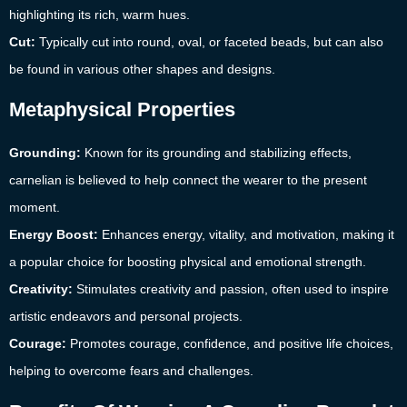
highlighting its rich, warm hues.
Cut:
Typically cut into round, oval, or faceted beads, but can also
be found in various other shapes and designs.
Metaphysical Properties
Grounding:
Known for its grounding and stabilizing effects,
carnelian is believed to help connect the wearer to the present
moment.
Energy Boost:
Enhances energy, vitality, and motivation, making it
a popular choice for boosting physical and emotional strength.
Creativity:
Stimulates creativity and passion, often used to inspire
artistic endeavors and personal projects.
Courage:
Promotes courage, confidence, and positive life choices,
helping to overcome fears and challenges.