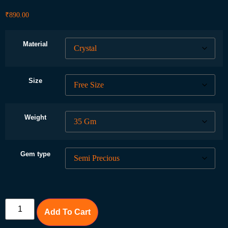
₹
890.00
Material
Size
Weight
Gem type
Add To Cart