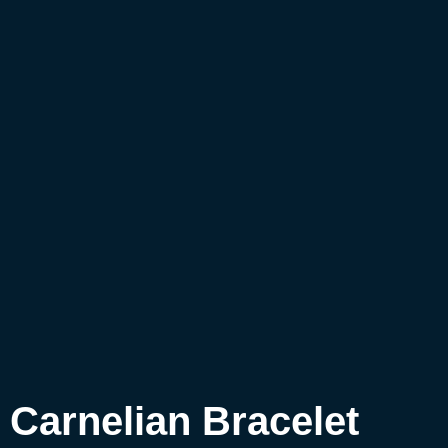
Carnelian Bracelet