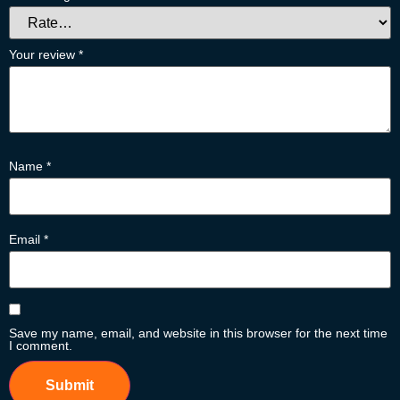
Your review
*
Name
*
Email
*
Save my name, email, and website in this browser for the next time
I comment.