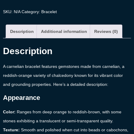
SKU:
N/A
Category:
Bracelet
Description
Additional information
Reviews (0)
Description
A carnelian bracelet features gemstones made from carnelian, a
reddish-orange variety of chalcedony known for its vibrant color
and grounding properties. Here’s a detailed description:
Appearance
Color:
Ranges from deep orange to reddish-brown, with some
stones exhibiting a translucent or semi-transparent quality.
Texture:
Smooth and polished when cut into beads or cabochons,