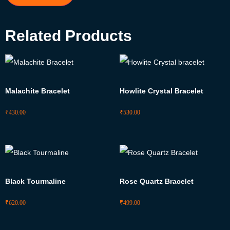
Related Products
Malachite Bracelet
Howlite Crystal Bracelet
₹
430.00
₹
530.00
Black Tourmaline
Rose Quartz Bracelet
₹
620.00
₹
499.00