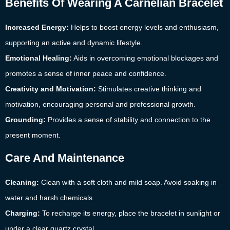
Benefits Of Wearing A Carnelian Bracelet
Increased Energy:
Helps to boost energy levels and enthusiasm,
supporting an active and dynamic lifestyle.
Emotional Healing:
Aids in overcoming emotional blockages and
promotes a sense of inner peace and confidence.
Creativity and Motivation:
Stimulates creative thinking and
motivation, encouraging personal and professional growth.
Grounding:
Provides a sense of stability and connection to the
present moment.
Care And Maintenance
Cleaning:
Clean with a soft cloth and mild soap. Avoid soaking in
water and harsh chemicals.
Charging:
To recharge its energy, place the bracelet in sunlight or
under a clear quartz crystal.