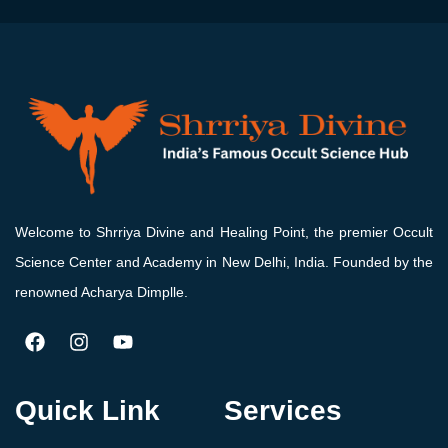
Welcome to Shrriya Divine and Healing Point, the premier Occult
Science Center and Academy in New Delhi, India. Founded by the
renowned Acharya Dimplle.
Quick Link
Services