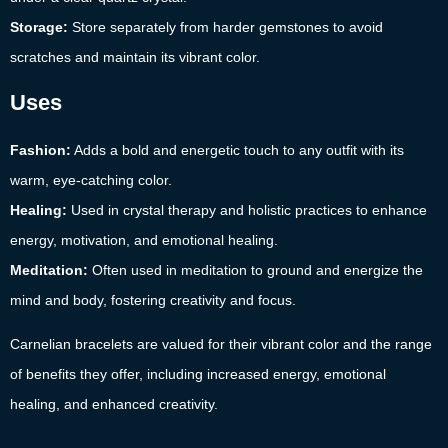
Storage:
Store separately from harder gemstones to avoid
scratches and maintain its vibrant color.
Uses
Fashion:
Adds a bold and energetic touch to any outfit with its
warm, eye-catching color.
Healing:
Used in crystal therapy and holistic practices to enhance
energy, motivation, and emotional healing.
Meditation:
Often used in meditation to ground and energize the
mind and body, fostering creativity and focus.
Carnelian bracelets are valued for their vibrant color and the range
of benefits they offer, including increased energy, emotional
healing, and enhanced creativity.