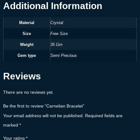
Additional Information
Material
Crystal
Size
Free Size
Weight
35 Gm
Gem type
Semi Precious
Reviews
There are no reviews yet.
Be the first to review “Carnelian Bracelet”
Your email address will not be published.
Required fields are
marked
*
Your rating
*