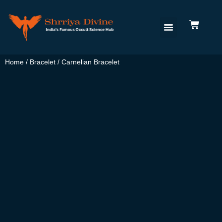
Home
/
Bracelet
/ Carnelian Bracelet