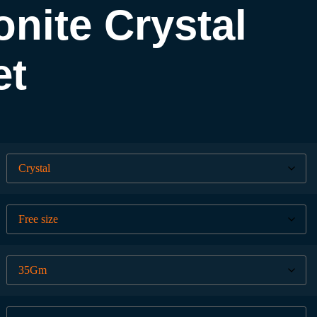
nite Crystal
et