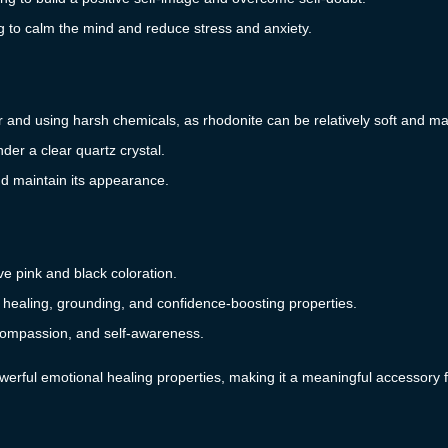
g to calm the mind and reduce stress and anxiety.
r and using harsh chemicals, as rhodonite can be relatively soft and ma
der a clear quartz crystal.
d maintain its appearance.
ive pink and black coloration.
al healing, grounding, and confidence-boosting properties.
compassion, and self-awareness.
werful emotional healing properties, making it a meaningful accessory f