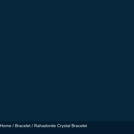
Home
/
Bracelet
/ Rahadonite Crystal Bracelet