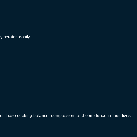
y scratch easily.
or those seeking balance, compassion, and confidence in their lives.