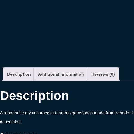
Description
Additional information
Reviews (0)
Description
A rahadonite crystal bracelet features gemstones made from rahadonite,
description: