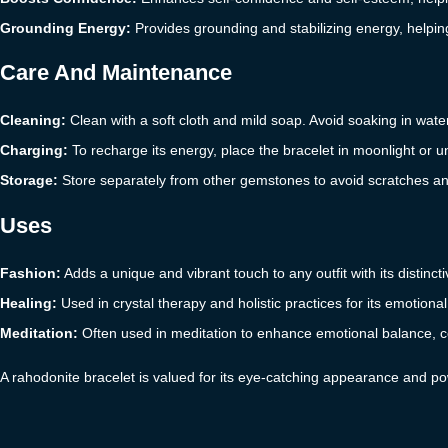
Grounding Energy:
Provides grounding and stabilizing energy, helpin
Care And Maintenance
Cleaning:
Clean with a soft cloth and mild soap. Avoid soaking in wate
Charging:
To recharge its energy, place the bracelet in moonlight or un
Storage:
Store separately from other gemstones to avoid scratches an
Uses
Fashion:
Adds a unique and vibrant touch to any outfit with its distinct
Healing:
Used in crystal therapy and holistic practices for its emotion
Meditation:
Often used in meditation to enhance emotional balance, 
A rahodonite bracelet is valued for its eye-catching appearance and po