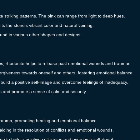
te striking patterns. The pink can range from light to deep hues.
ts the stone’s vibrant color and natural veining.
found in various other shapes and designs.
es, rhodonite helps to release past emotional wounds and traumas.
giveness towards oneself and others, fostering emotional balance.
 build a positive self-image and overcome feelings of inadequacy.
s and promote a sense of calm and security.
trauma, promoting healing and emotional balance.
iding in the resolution of conflicts and emotional wounds.
g to build a positive self-image and overcome self-doubt.