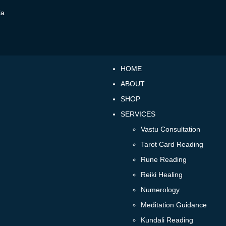
ia
HOME
ABOUT
SHOP
SERVICES
Vastu Consultation
Tarot Card Reading
Rune Reading
Reiki Healing
Numerology
Meditation Guidance
Kundali Reading