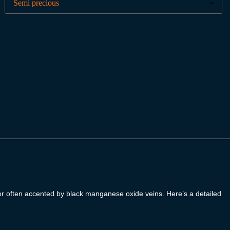
lor often accented by black manganese oxide veins. Here’s a detailed