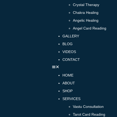
Crystal Therapy
Chakra Healing
Angelic Healing
Angel Card Reading
GALLERY
BLOG
VIDEOS
CONTACT
HOME
ABOUT
SHOP
SERVICES
Vastu Consultation
Tarot Card Reading