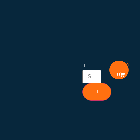
₹
0.00
0