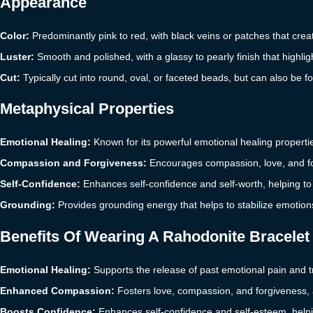
Appearance
Color:
Predominantly pink to red, with black veins or patches that crea
Luster:
Smooth and polished, with a glassy to pearly finish that highligh
Cut:
Typically cut into round, oval, or faceted beads, but can also be 
Metaphysical Properties
Emotional Healing:
Known for its powerful emotional healing properti
Compassion and Forgiveness:
Encourages compassion, love, and for
Self-Confidence:
Enhances self-confidence and self-worth, helping to
Grounding:
Provides grounding energy that helps to stabilize emotion
Benefits Of Wearing A Rahodonite Bracelet
Emotional Healing:
Supports the release of past emotional pain and 
Enhanced Compassion:
Fosters love, compassion, and forgiveness, a
Boosts Confidence:
Enhances self-confidence and self-esteem, helpin