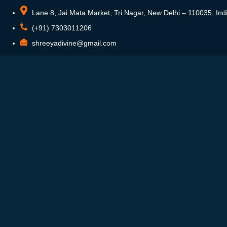
Lane 8, Jai Mata Market, Tri Nagar, New Delhi – 110035, Ind
(+91) 7303011206
shreeyadivine@gmail.com