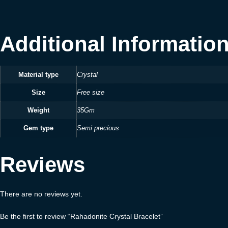
Additional Informatio
Material type
Crystal
Size
Free size
Weight
35Gm
Gem type
Semi precious
Reviews
There are no reviews yet.
Be the first to review “Rahadonite Crystal Bracelet”