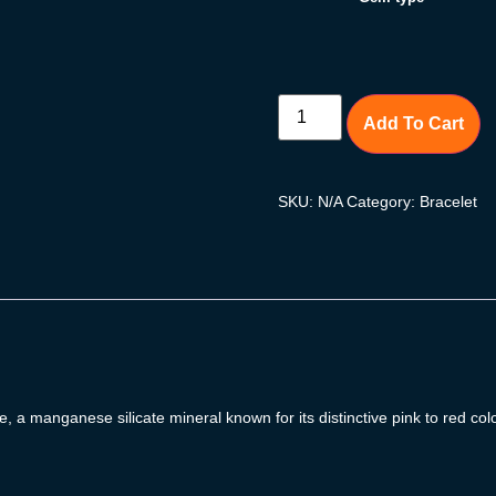
Add To Cart
SKU:
N/A
Category:
Bracelet
 a manganese silicate mineral known for its distinctive pink to red co