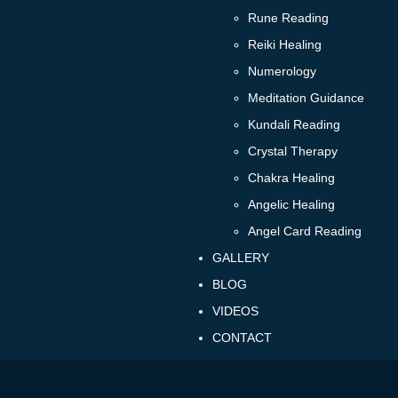
Rune Reading
Reiki Healing
Numerology
Meditation Guidance
Kundali Reading
Crystal Therapy
Chakra Healing
Angelic Healing
Angel Card Reading
GALLERY
BLOG
VIDEOS
CONTACT