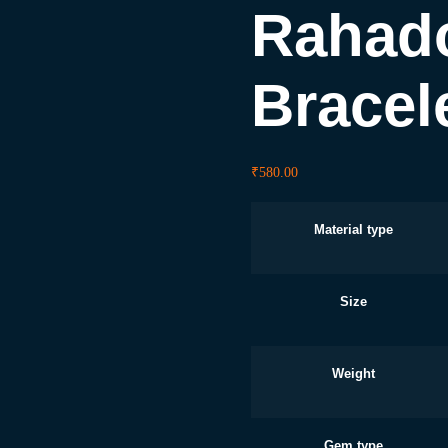
Rahado
Bracel
₹
580.00
Material type
Size
Weight
Gem type